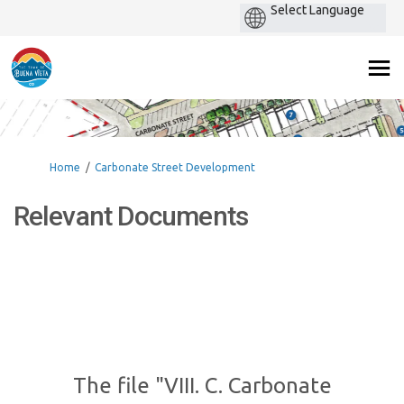
Power
by
You are here:
Home
Carbonate Street Development
Relevant Documents
The file "VIII. C. Carbonate