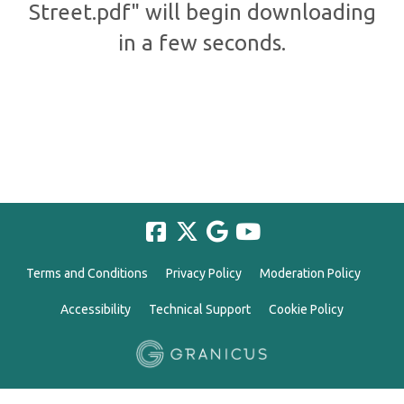
Street.pdf" will begin downloading
in a few seconds.
Terms and Conditions
Privacy Policy
Moderation Policy
Accessibility
Technical Support
Cookie Policy