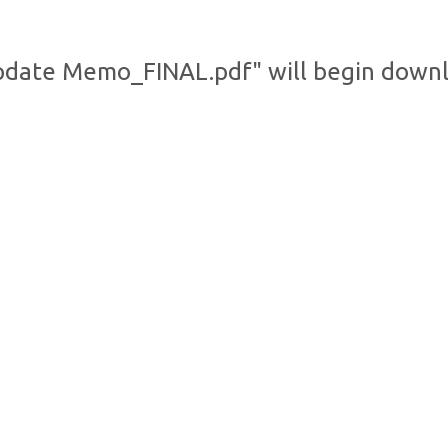
pdate Memo_FINAL.pdf" will begin downl