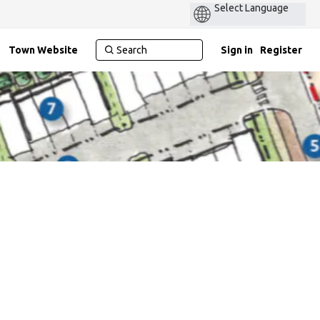
Power
by
Town Website
Sign in
Register