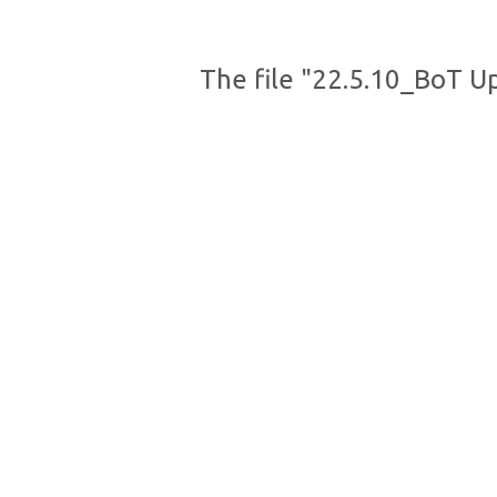
The file "22.5.10_BoT U