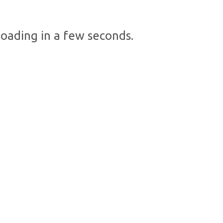
oading in a few seconds.