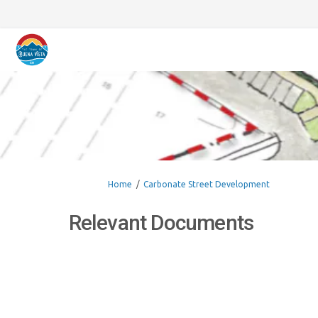
You are here:
Home
Carbonate Street Development
Relevant Documents